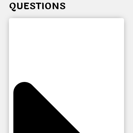
QUESTIONS