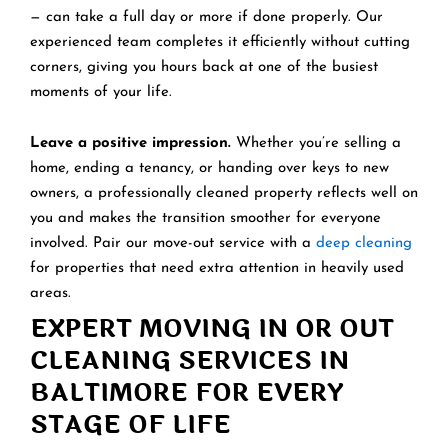
— can take a full day or more if done properly. Our
experienced team completes it efficiently without cutting
corners, giving you hours back at one of the busiest
moments of your life.
Leave a positive impression.
Whether you’re selling a
home, ending a tenancy, or handing over keys to new
owners, a professionally cleaned property reflects well on
you and makes the transition smoother for everyone
involved. Pair our move-out service with a
deep cleaning
for properties that need extra attention in heavily used
areas.
EXPERT MOVING IN OR OUT
CLEANING SERVICES IN
BALTIMORE FOR EVERY
STAGE OF LIFE