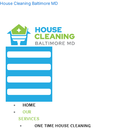
Skip
Menu
House Cleaning Baltimore MD
to
content
HOME
OUR
SERVICES
ONE TIME HOUSE CLEANING