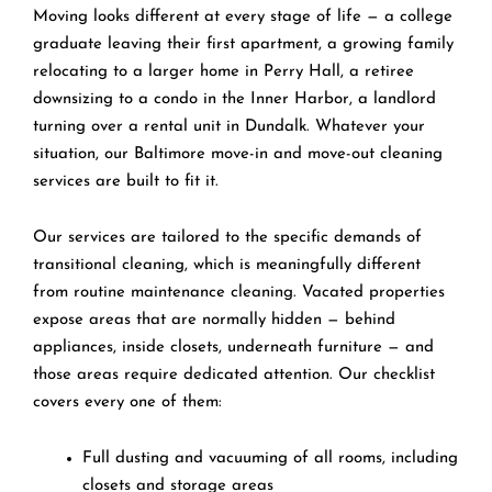
Moving looks different at every stage of life — a college
graduate leaving their first apartment, a growing family
relocating to a larger home in Perry Hall, a retiree
downsizing to a condo in the Inner Harbor, a landlord
turning over a rental unit in Dundalk. Whatever your
situation, our Baltimore move-in and move-out cleaning
services are built to fit it.
Our services are tailored to the specific demands of
transitional cleaning, which is meaningfully different
from routine maintenance cleaning. Vacated properties
expose areas that are normally hidden — behind
appliances, inside closets, underneath furniture — and
those areas require dedicated attention. Our checklist
covers every one of them:
Full dusting and vacuuming of all rooms, including
closets and storage areas