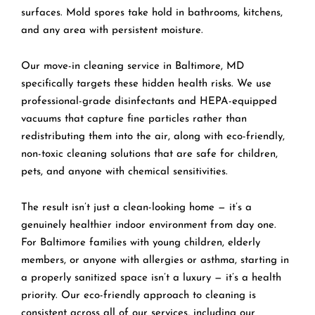
surfaces. Mold spores take hold in bathrooms, kitchens,
and any area with persistent moisture.
Our move-in cleaning service in Baltimore, MD
specifically targets these hidden health risks. We use
professional-grade disinfectants and HEPA-equipped
vacuums that capture fine particles rather than
redistributing them into the air, along with eco-friendly,
non-toxic cleaning solutions that are safe for children,
pets, and anyone with chemical sensitivities.
The result isn’t just a clean-looking home — it’s a
genuinely healthier indoor environment from day one.
For Baltimore families with young children, elderly
members, or anyone with allergies or asthma, starting in
a properly sanitized space isn’t a luxury — it’s a health
priority. Our eco-friendly approach to cleaning is
consistent across all of our services, including our