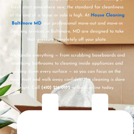
fresh start somewhere new, the standard for cleanliness
at the end of a lease or sale is high. At
House Cleaning
Baltimore MD
, our professional move-out and move-in
cleaning services in Baltimore, MD are designed to take
that pressure completely off your plate.
We handle everything — from scrubbing baseboards and
sanitizing bathrooms to cleaning inside appliances and
wiping down every surface — so you can focus on the
move itself and walk away confident the cleaning is done
right. Call
(410) 216-0182
or book online today.