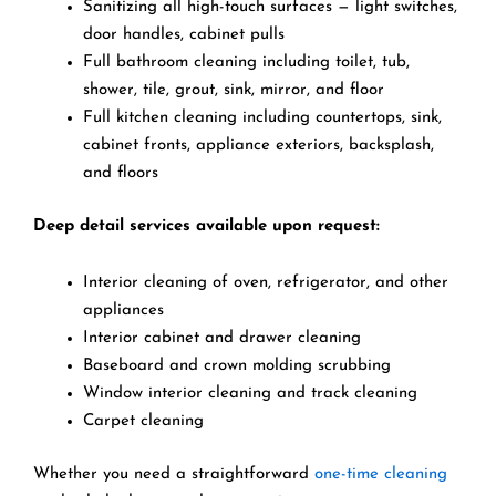
Sanitizing all high-touch surfaces — light switches,
door handles, cabinet pulls
Full bathroom cleaning including toilet, tub,
shower, tile, grout, sink, mirror, and floor
Full kitchen cleaning including countertops, sink,
cabinet fronts, appliance exteriors, backsplash,
and floors
Deep detail services available upon request:
Interior cleaning of oven, refrigerator, and other
appliances
Interior cabinet and drawer cleaning
Baseboard and crown molding scrubbing
Window interior cleaning and track cleaning
Carpet cleaning
Whether you need a straightforward
one-time cleaning