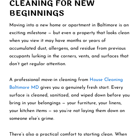
CLEANING FOR NEW
BEGINNINGS
Moving into a new home or apartment in Baltimore is an
exciting milestone — but even a property that looks clean
when you view it may have months or years of
accumulated dust, allergens, and residue from previous
occupants lurking in the corners, vents, and surfaces that
don’t get regular attention.
A professional move-in cleaning from
House Cleaning
Baltimore MD
gives you a genuinely fresh start. Every
surface is cleaned, sanitized, and wiped down before you
bring in your belongings — your furniture, your linens,
your kitchen items — so you’re not laying them down on
someone else’s grime.
There’s also a practical comfort to starting clean. When