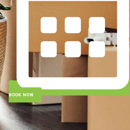
BOOK NOW