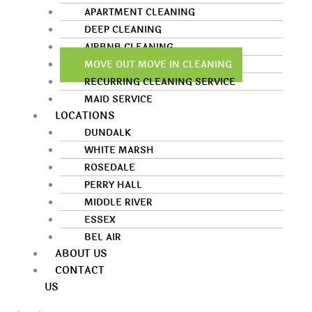
APARTMENT CLEANING
DEEP CLEANING
AIRBNB CLEANING
MOVE OUT MOVE IN CLEANING
RECURRING CLEANING SERVICE
MAID SERVICE
LOCATIONS
DUNDALK
WHITE MARSH
ROSEDALE
PERRY HALL
MIDDLE RIVER
ESSEX
BEL AIR
ABOUT US
CONTACT
US