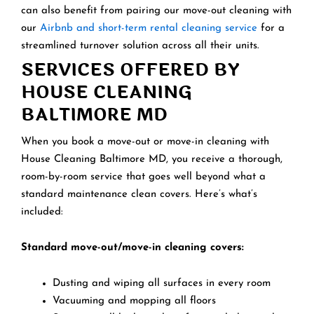
can also benefit from pairing our move-out cleaning with
our
Airbnb and short-term rental cleaning service
for a
streamlined turnover solution across all their units.
SERVICES OFFERED BY
HOUSE CLEANING
BALTIMORE MD
When you book a move-out or move-in cleaning with
House Cleaning Baltimore MD, you receive a thorough,
room-by-room service that goes well beyond what a
standard maintenance clean covers. Here’s what’s
included:
Standard move-out/move-in cleaning covers:
Dusting and wiping all surfaces in every room
Vacuuming and mopping all floors