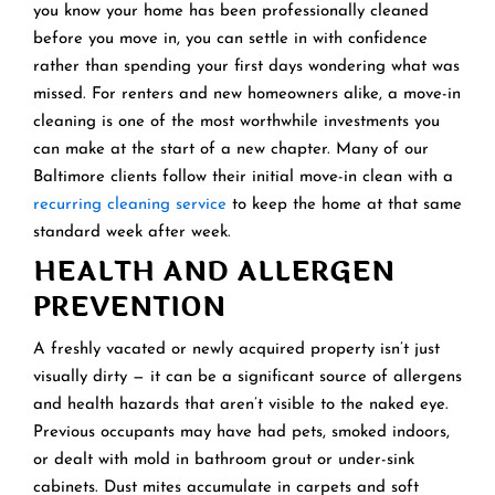
you know your home has been professionally cleaned
before you move in, you can settle in with confidence
rather than spending your first days wondering what was
missed. For renters and new homeowners alike, a move-in
cleaning is one of the most worthwhile investments you
can make at the start of a new chapter. Many of our
Baltimore clients follow their initial move-in clean with a
recurring cleaning service
to keep the home at that same
standard week after week.
HEALTH AND ALLERGEN
PREVENTION
A freshly vacated or newly acquired property isn’t just
visually dirty — it can be a significant source of allergens
and health hazards that aren’t visible to the naked eye.
Previous occupants may have had pets, smoked indoors,
or dealt with mold in bathroom grout or under-sink
cabinets. Dust mites accumulate in carpets and soft