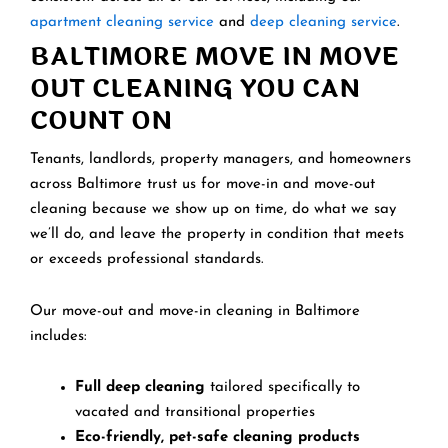
apartment cleaning service
and
deep cleaning service
.
BALTIMORE MOVE IN MOVE
OUT CLEANING YOU CAN
COUNT ON
Tenants, landlords, property managers, and homeowners
across Baltimore trust us for move-in and move-out
cleaning because we show up on time, do what we say
we’ll do, and leave the property in condition that meets
or exceeds professional standards.
Our move-out and move-in cleaning in Baltimore
includes:
Full deep cleaning
tailored specifically to
vacated and transitional properties
Eco-friendly, pet-safe cleaning products