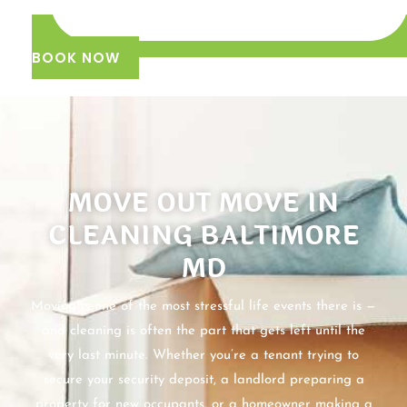
BOOK NOW
MOVE OUT MOVE IN
CLEANING BALTIMORE
MD
Moving is one of the most stressful life events there is —
and cleaning is often the part that gets left until the
very last minute. Whether you’re a tenant trying to
secure your security deposit, a landlord preparing a
property for new occupants, or a homeowner making a