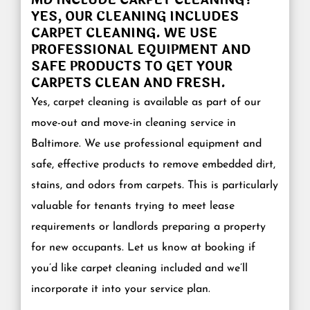
YES, OUR CLEANING INCLUDES
CARPET CLEANING. WE USE
PROFESSIONAL EQUIPMENT AND
SAFE PRODUCTS TO GET YOUR
CARPETS CLEAN AND FRESH.
Yes, carpet cleaning is available as part of our
move-out and move-in cleaning service in
Baltimore. We use professional equipment and
safe, effective products to remove embedded dirt,
stains, and odors from carpets. This is particularly
valuable for tenants trying to meet lease
requirements or landlords preparing a property
for new occupants. Let us know at booking if
you’d like carpet cleaning included and we’ll
incorporate it into your service plan.