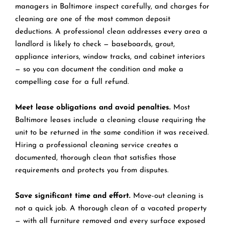
managers in Baltimore inspect carefully, and charges for
cleaning are one of the most common deposit
deductions. A professional clean addresses every area a
landlord is likely to check — baseboards, grout,
appliance interiors, window tracks, and cabinet interiors
— so you can document the condition and make a
compelling case for a full refund.
Meet lease obligations and avoid penalties.
Most
Baltimore leases include a cleaning clause requiring the
unit to be returned in the same condition it was received.
Hiring a professional cleaning service creates a
documented, thorough clean that satisfies those
requirements and protects you from disputes.
Save significant time and effort.
Move-out cleaning is
not a quick job. A thorough clean of a vacated property
— with all furniture removed and every surface exposed