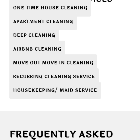
ONE TIME HOUSE CLEANING
APARTMENT CLEANING
DEEP CLEANING
AIRBNB CLEANING
MOVE OUT MOVE IN CLEANING
RECURRING CLEANING SERVICE
HOUSEKEEPING/ MAID SERVICE
FREQUENTLY ASKED