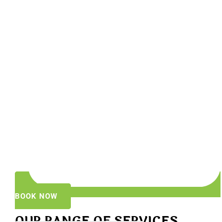
BOOK NOW
OUR RANGE OF SERVICES