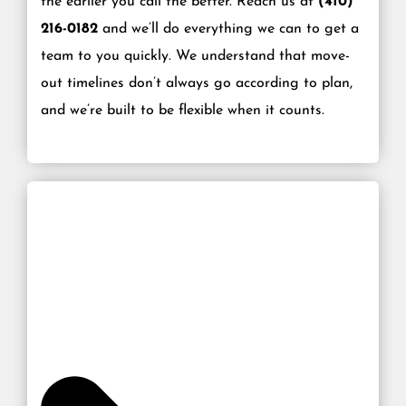
the earlier you call the better. Reach us at
(410)
216-0182
and we’ll do everything we can to get a
team to you quickly. We understand that move-
out timelines don’t always go according to plan,
and we’re built to be flexible when it counts.