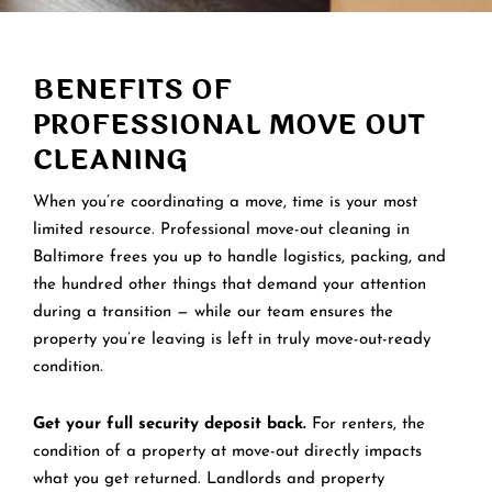
BENEFITS OF
PROFESSIONAL MOVE OUT
CLEANING
When you’re coordinating a move, time is your most
limited resource. Professional move-out cleaning in
Baltimore frees you up to handle logistics, packing, and
the hundred other things that demand your attention
during a transition — while our team ensures the
property you’re leaving is left in truly move-out-ready
condition.
Get your full security deposit back.
For renters, the
condition of a property at move-out directly impacts
what you get returned. Landlords and property