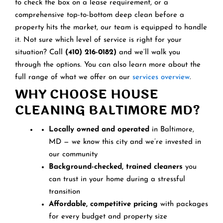
to check the box on a lease requirement, or a
comprehensive top-to-bottom deep clean before a
property hits the market, our team is equipped to handle
it. Not sure which level of service is right for your
situation? Call
(410) 216-0182)
and we’ll walk you
through the options. You can also learn more about the
full range of what we offer on our
services overview
.
WHY CHOOSE HOUSE
CLEANING BALTIMORE MD?
Locally owned and operated
in Baltimore,
MD — we know this city and we’re invested in
our community
Background-checked, trained cleaners
you
can trust in your home during a stressful
transition
Affordable, competitive pricing
with packages
for every budget and property size