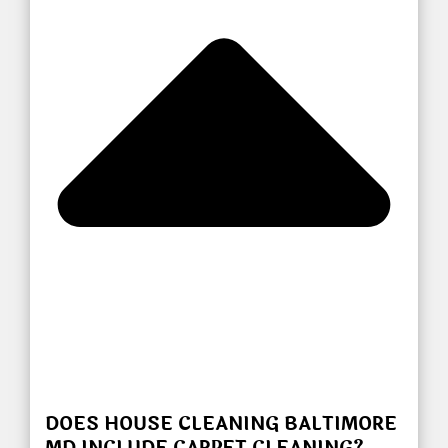
DOES HOUSE CLEANING BALTIMORE
MD INCLUDE CARPET CLEANING?