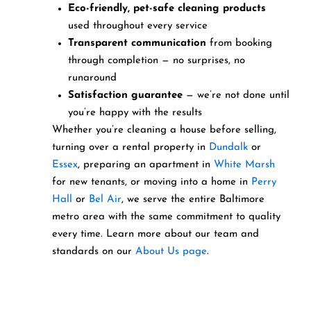
Eco-friendly, pet-safe cleaning products
used throughout every service
Transparent communication
from booking
through completion — no surprises, no
runaround
Satisfaction guarantee
— we’re not done until
you’re happy with the results
Whether you’re cleaning a house before selling,
turning over a rental property in
Dundalk
or
Essex
, preparing an apartment in
White Marsh
for new tenants, or moving into a home in
Perry
Hall
or
Bel Air
, we serve the entire Baltimore
metro area with the same commitment to quality
every time. Learn more about our team and
standards on our
About Us page
.