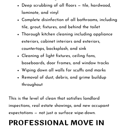
Deep scrubbing of all floors — tile, hardwood,
laminate, and vinyl
Complete disinfection of all bathrooms, including
tile, grout, fixtures, and behind the toilet
Thorough kitchen cleaning including appliance
exteriors, cabinet interiors and exteriors,
countertops, backsplash, and sink
Cleaning of light fixtures, ceiling fans,
baseboards, door frames, and window tracks
Wiping down all walls for scuffs and marks
Removal of dust, debris, and grime buildup
throughout
This is the level of clean that satisfies landlord
inspections, real estate showings, and new occupant
expectations — not just a surface wipe-down.
PROFESSIONAL MOVE IN