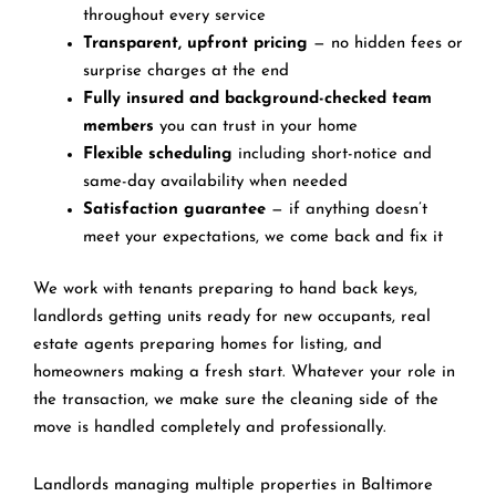
throughout every service
Transparent, upfront pricing
— no hidden fees or
surprise charges at the end
Fully insured and background-checked team
members
you can trust in your home
Flexible scheduling
including short-notice and
same-day availability when needed
Satisfaction guarantee
— if anything doesn’t
meet your expectations, we come back and fix it
We work with tenants preparing to hand back keys,
landlords getting units ready for new occupants, real
estate agents preparing homes for listing, and
homeowners making a fresh start. Whatever your role in
the transaction, we make sure the cleaning side of the
move is handled completely and professionally.
Landlords managing multiple properties in Baltimore