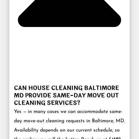
CAN HOUSE CLEANING BALTIMORE
MD PROVIDE SAME-DAY MOVE OUT
CLEANING SERVICES?
Yes — in many cases we can accommodate same-
day move-out cleaning requests in Baltimore, MD.
Availability depends on our current schedule, so