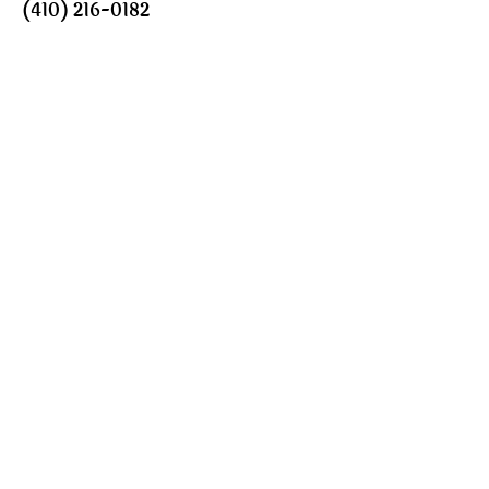
(410) 216-0182